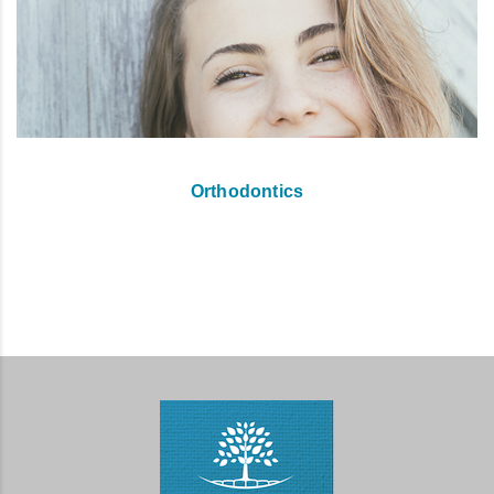
Orthodontics