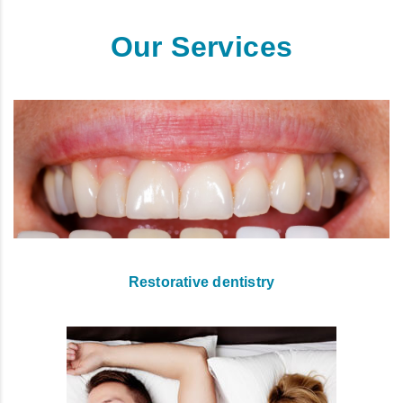
Our Services
Restorative dentistry