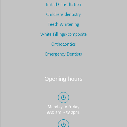
Initial Consultation
Childrens dentistry
Teeth Whitening
White Fillings-composite
Orthodontics
Emergency Dentists
Opening hours
Monday to Friday
8:30 am. - 5:30pm.