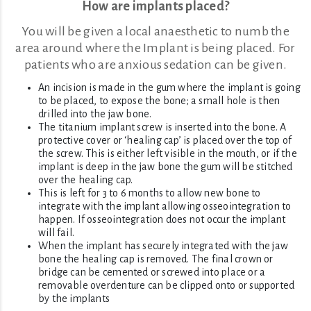
How are implants placed?
You will be given a local anaesthetic to numb the
area around where the Implant is being placed. For
patients who are anxious sedation can be given.
An incision is made in the gum where the implant is going
to be placed, to expose the bone; a small hole is then
drilled into the jaw bone.
The titanium implant screw is inserted into the bone. A
protective cover or ‘healing cap’ is placed over the top of
the screw. This is either left visible in the mouth, or if the
implant is deep in the jaw bone the gum will be stitched
over the healing cap.
This is left for 3 to 6 months to allow new bone to
integrate with the implant allowing osseointegration to
happen. If osseointegration does not occur the implant
will fail.
When the implant has securely integrated with the jaw
bone the healing cap is removed. The final crown or
bridge can be cemented or screwed into place or a
removable overdenture can be clipped onto or supported
by the implants