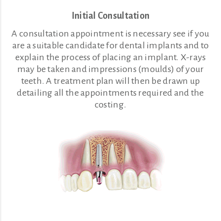
Initial Consultation
A consultation appointment is necessary see if you
are a suitable candidate for dental implants and to
explain the process of placing an implant. X-rays
may be taken and impressions (moulds) of your
teeth. A treatment plan will then be drawn up
detailing all the appointments required and the
costing.