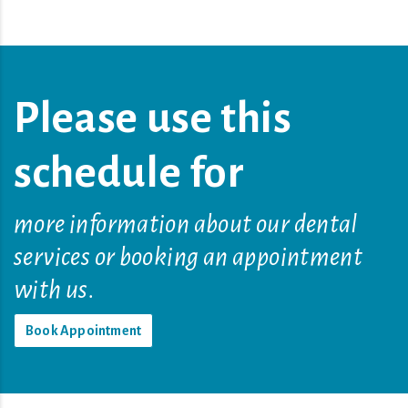
Please use this
schedule for
more information about our dental
services or booking an appointment
with us.
Book Appointment