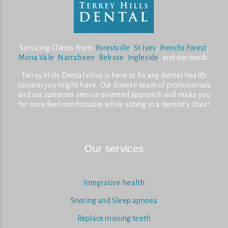
Servicing Clients From:
Forestville
,
St Ives
,
Frenchs Forest
,
Mona Vale
,
Narrabeen
,
Belrose
,
Ingleside
, and surrounds.
Terrey Hills Dental clinic is here to fix any dental health
concern you might have. Our diverse team of professionals
and our customer service oriented approach will make you
for once feel comfortable while sitting in a dentist's chair!
Our services
Integrative health
Snoring and Sleep apnoea
Replace missing teeth