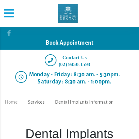
Book Appointment
Contact Us
(02) 9450-1593
Monday - Friday : 8:30 am. - 5:30pm.
Saturday : 8:30 am. - 1:00pm.
Home
Services
Dental Implants Information
Dental Implants