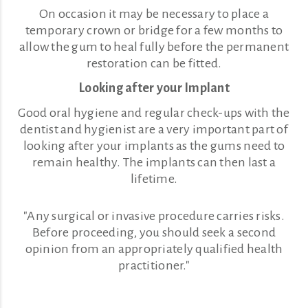
On occasion it may be necessary to place a
temporary crown or bridge for a few months to
allow the gum to heal fully before the permanent
restoration can be fitted.
Looking after your Implant
Good oral hygiene and regular check-ups with the
dentist and hygienist are a very important part of
looking after your implants as the gums need to
remain healthy. The implants can then last a
lifetime.
"Any surgical or invasive procedure carries risks.
Before proceeding, you should seek a second
opinion from an appropriately qualified health
practitioner."