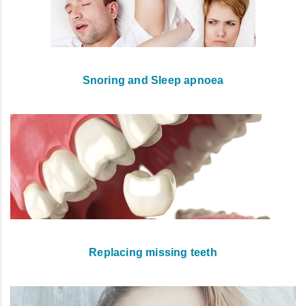
Snoring and Sleep apnoea
Replacing missing teeth