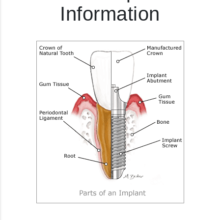
Information