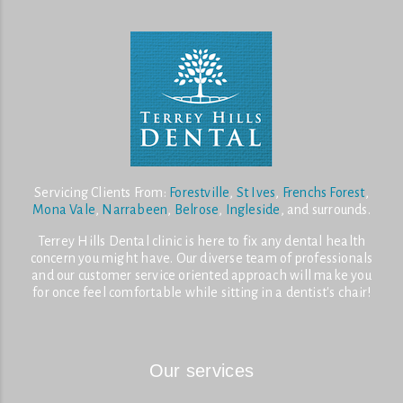
Servicing Clients From:
Forestville
,
St Ives
,
Frenchs Forest
,
Mona Vale
,
Narrabeen
,
Belrose
,
Ingleside
, and surrounds.
Terrey Hills Dental clinic is here to fix any dental health
concern you might have. Our diverse team of professionals
and our customer service oriented approach will make you
for once feel comfortable while sitting in a dentist's chair!
Our services