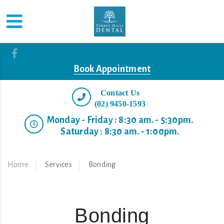
Book Appointment
Contact Us
(02) 9450-1593
Monday - Friday : 8:30 am. - 5:30pm.
Saturday : 8:30 am. - 1:00pm.
Home
Services
Bonding
Bonding