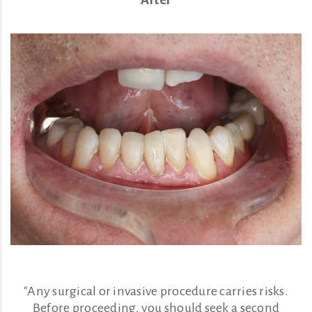
"Any surgical or invasive procedure carries risks.
Before proceeding, you should seek a second