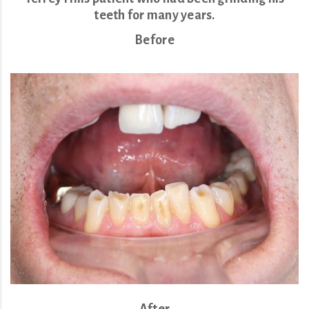
teeth for many years.
Before
After