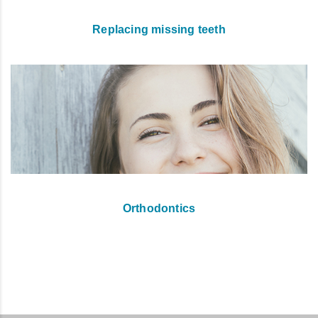
Replacing missing teeth
Orthodontics