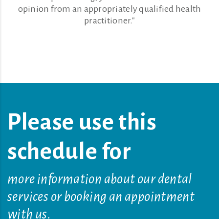
opinion from an appropriately qualified health
practitioner."
Please use this
schedule for
more information about our dental
services or booking an appointment
with us.