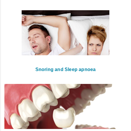
Snoring and Sleep apnoea