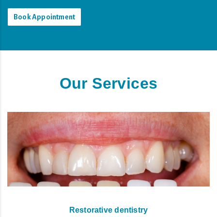
Book Appointment
Our Services
Restorative dentistry