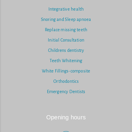
Integrative health
Snoring and Sleep apnoea
Replace missing teeth
Initial Consultation
Childrens dentistry
Teeth Whitening
White Fillings-composite
Orthodontics
Emergency Dentists
Opening hours