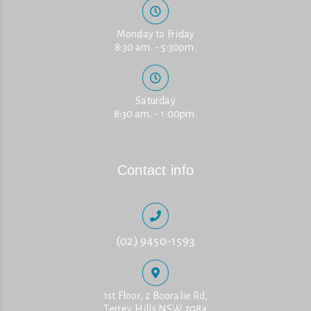
Monday to Friday
8:30 am. - 5:30pm.
Saturday
8:30 am. - 1:00pm.
Contact info
(02) 9450-1593
1st Floor, 2 Booralie Rd,
Terrey Hills NSW 2084