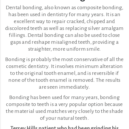
Dental bonding, also known as composite bonding,
has been used in dentistry for many years. It is an
excellent way to repair cracked, chipped and
discolored teeth as well as replacing silver amalgam
fillings. Dental bonding can also be used to close
gaps and reshape misaligned teeth, providing a
straighter, more uniform smile.
Bonding is probably the most conservative of all the
cosmetic dentistry. It involves minimum alteration
to the original tooth enamel, and is reversible if
none of the tooth enamel is removed. The results
are seen immediately.
Bonding has been used for many years, bonding
composite to teeth is a very popular option because
the material used matches very closely to the shade
of your natural teeth.
Terrey Hills patient who had been grinding his