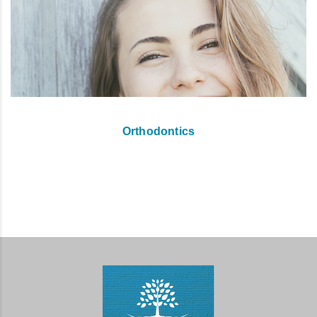
Orthodontics