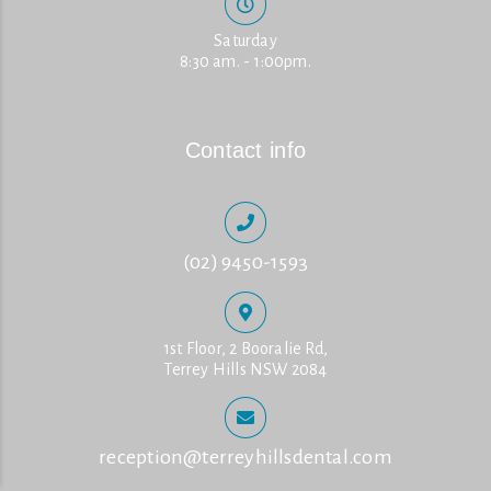
Saturday
8:30 am. - 1:00pm.
Contact info
(02) 9450-1593
1st Floor, 2 Booralie Rd,
Terrey Hills NSW 2084
reception@terreyhillsdental.com