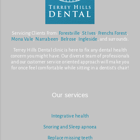
Servicing Clients From:
Forestville
,
St Ives
,
Frenchs Forest
,
Mona Vale
,
Narrabeen
,
Belrose
,
Ingleside
, and surrounds.
Terrey Hills Dental clinic is here to fix any dental health
concern you might have. Our diverse team of professionals
and our customer service oriented approach will make you
for once feel comfortable while sitting in a dentist's chair!
Our services
Integrative health
Snoring and Sleep apnoea
Replace missing teeth