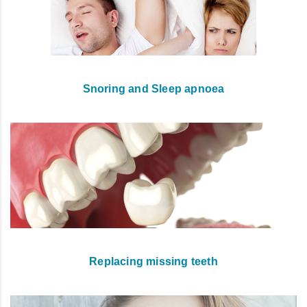
Snoring and Sleep apnoea
Replacing missing teeth