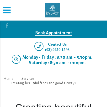
Book Appointment
Contact Us
(02) 9450-1593
Monday - Friday : 8:30 am. - 5:30pm.
Saturday : 8:30 am. - 1:00pm.
Home
Services
Creating beautiful faces and good airways