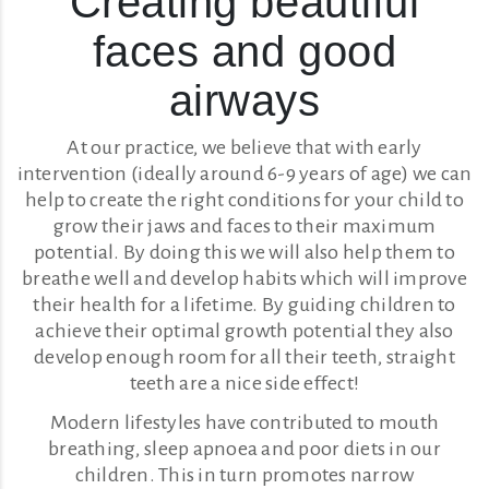
Creating beautiful
faces and good
airways
At our practice, we believe that with early
intervention (ideally around 6-9 years of age) we can
help to create the right conditions for your child to
grow their jaws and faces to their maximum
potential. By doing this we will also help them to
breathe well and develop habits which will improve
their health for a lifetime. By guiding children to
achieve their optimal growth potential they also
develop enough room for all their teeth, straight
teeth are a nice side effect!
Modern lifestyles have contributed to mouth
breathing, sleep apnoea and poor diets in our
children. This in turn promotes narrow