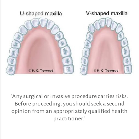
"Any surgical or invasive procedure carries risks.
Before proceeding, you should seek a second
opinion from an appropriately qualified health
practitioner."