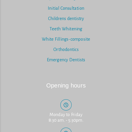
Initial Consultation
Childrens dentistry
Teeth Whitening
White Fillings-composite
Orthodontics
Emergency Dentists
Opening hours
Monday to Friday
8:30 am. - 5:30pm.