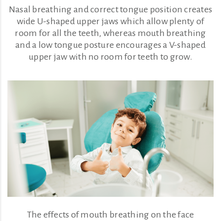
Nasal breathing and correct tongue position creates
wide U-shaped upper jaws which allow plenty of
room for all the teeth, whereas mouth breathing
and a low tongue posture encourages a V-shaped
upper jaw with no room for teeth to grow.
The effects of mouth breathing on the face