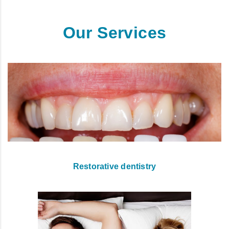
Our Services
Restorative dentistry