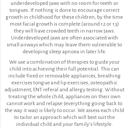
underdeveloped jaws with no room for teeth or
tongues. If nothing is done to encourage correct
growth in childhood for these children, by the time
most facial growth is complete (around 12 or 13)
they will have crowded teeth in narrow jaws.
Underdeveloped jaws are often associated with
small airways which may leave them vulnerable to
developing sleep apnoea in later life.
We use a combination of therapies to guide your
child into achieving their full potential. This can
include fixed or removable appliances, breathing
exercises tongue and lip exercises, osteopathic
adjustment, ENT referal and allergy testing. Without
treating the whole child, appliances on their own
cannot work and relapse (everything going back to
the way it was) is likely to occur. We assess each child
to tailor an approach which will best suit the
individual child and your family's lifestyle.