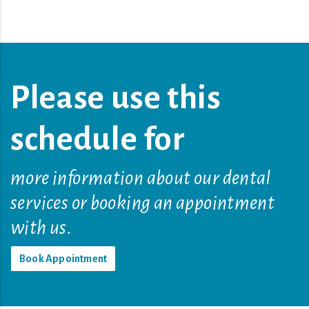
Please use this
schedule for
more information about our dental
services or booking an appointment
with us.
Book Appointment